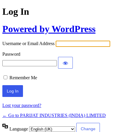
Log In
Powered by WordPress
Username or Email Address
Password
Remember Me
Lost your password?
← Go to PARIJAT INDUSTRIES (INDIA) LIMITED
Language